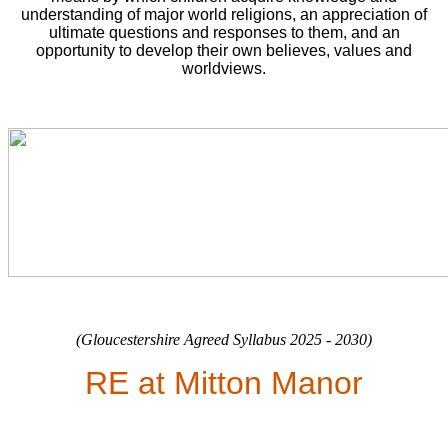
understanding of major world religions, an appreciation of
ultimate questions and responses to them, and an
opportunity to develop their own believes, values and
worldviews.
(Gloucestershire Agreed Syllabus 2025 - 2030)
RE at Mitton Manor