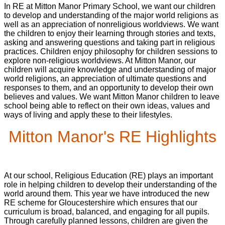
In RE at Mitton Manor Primary School, we want our children
to develop and understanding of the major world religions as
well as an appreciation of nonreligious worldviews. We want
the children to enjoy their learning through stories and texts,
asking and answering questions and taking part in religious
practices. Children enjoy philosophy for children sessions to
explore non-religious worldviews. At Mitton Manor, our
children will acquire knowledge and understanding of major
world religions, an appreciation of ultimate questions and
responses to them, and an opportunity to develop their own
believes and values. We want Mitton Manor children to leave
school being able to reflect on their own ideas, values and
ways of living and apply these to their lifestyles.
Mitton Manor's RE Highlights
At our school, Religious Education (RE) plays an important
role in helping children to develop their understanding of the
world around them. This year we have introduced the new
RE scheme for Gloucestershire which ensures that our
curriculum is broad, balanced, and engaging for all pupils.
Through carefully planned lessons, children are given the