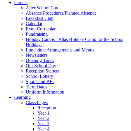
Parents
After School Care
Absence Procedures/Planned Absence
Breakfast Club
Calendar
Extra Curricular
Fundraising
Holiday Camps - Atlas Holiday Camp for the School
Holidays
Lunchtime Arrangements and Menus
Newsletters
Opening Times
Our School Day
Reception Starters
School Lottery
Sports and P.E.
Term Dates
Uniform Information
Learning
Class Pages
Reception
Year 1
Year 2
Year 3
Year 4