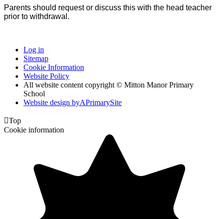
P
arents should request or discuss this with the head teacher
prior to withdrawal.
Log in
Sitemap
Cookie Information
Website Policy
All website content copyright © Mitton Manor Primary
School
Website design by
A
PrimarySite

Top
Cookie information