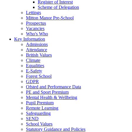
Register of Interest
Scheme of Delegation
Lettings
Mitton Manor Pre-School
Prospectus
Vacancies
Who's Who
Key Information
Admissions
Attendance
British Values
Climate
Equalities
E-Safety
Forest School
GDPR
Ofsted and Performance Data
PE and Sport Premium
Mental Health & Wellbeing
Pupil Premium
Remote Learning
Safeguarding
SEND
School Values
Statutory Guidance and Policies