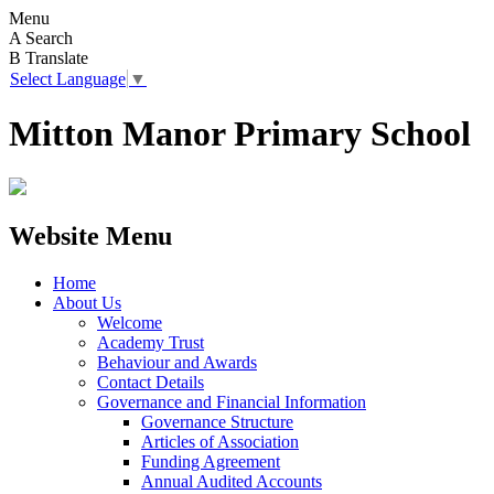
Menu
A
Search
B
Translate
Select Language
▼
Mitton Manor Primary School
Website Menu
Home
About Us
Welcome
Academy Trust
Behaviour and Awards
Contact Details
Governance and Financial Information
Governance Structure
Articles of Association
Funding Agreement
Annual Audited Accounts