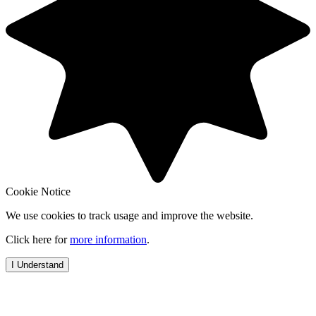
Cookie Notice
We use cookies to track usage and improve the website.
Click here for
more information
.
I Understand