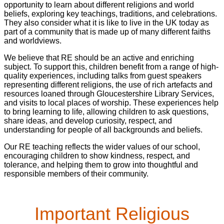
opportunity to learn about different religions and world
beliefs, exploring key teachings, traditions, and celebrations.
They also consider what it is like to live in the UK today as
part of a community that is made up of many different faiths
and worldviews.
We believe that RE should be an active and enriching
subject. To support this, children benefit from a range of high-
quality experiences, including talks from guest speakers
representing different religions, the use of rich artefacts and
resources loaned through Gloucestershire Library Services,
and visits to local places of worship. These experiences help
to bring learning to life, allowing children to ask questions,
share ideas, and develop curiosity, respect, and
understanding for people of all backgrounds and beliefs.
Our RE teaching reflects the wider values of our school,
encouraging children to show kindness, respect, and
tolerance, and helping them to grow into thoughtful and
responsible members of their community.
Important Religious