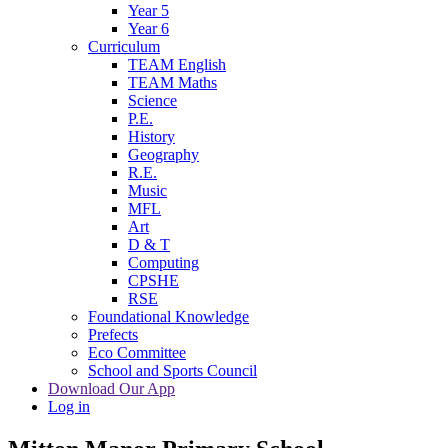
Year 5
Year 6
Curriculum
TEAM English
TEAM Maths
Science
P.E.
History
Geography
R.E.
Music
MFL
Art
D & T
Computing
CPSHE
RSE
Foundational Knowledge
Prefects
Eco Committee
School and Sports Council
Download Our App
Log in