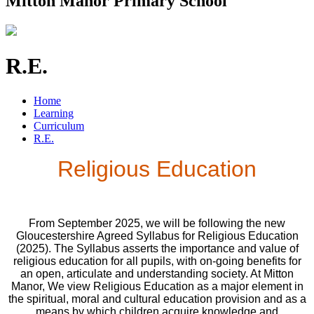
Mitton Manor Primary School
R.E.
Home
Learning
Curriculum
R.E.
Religious Education
From September 2025, we will be following the new
Gloucestershire Agreed Syllabus for Religious Education
(2025). The Syllabus asserts the importance and value of
religious education for all pupils, with on-going benefits for
an open, articulate and understanding society. At Mitton
Manor, We view Religious Education as a major element in
the spiritual, moral and cultural education provision and as a
means by which children acquire knowledge and