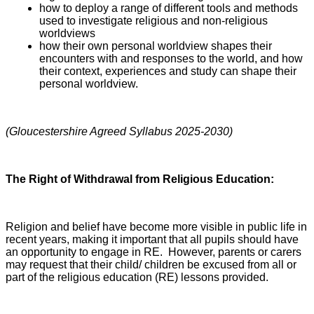
how to deploy a range of different tools and methods
used to investigate religious and non-religious
worldviews
how their own personal worldview shapes their
encounters with and responses to the world, and how
their context, experiences and study can shape their
personal worldview.
(Gloucestershire Agreed Syllabus 2025-2030)
The Right of Withdrawal from Religious Education:
Religion and belief have become more visible in public life in
recent years, making it important that all pupils should have
an opportunity to engage in RE. However, parents or carers
may request that their child/ children be excused from all or
part of the religious education (RE) lessons provided.