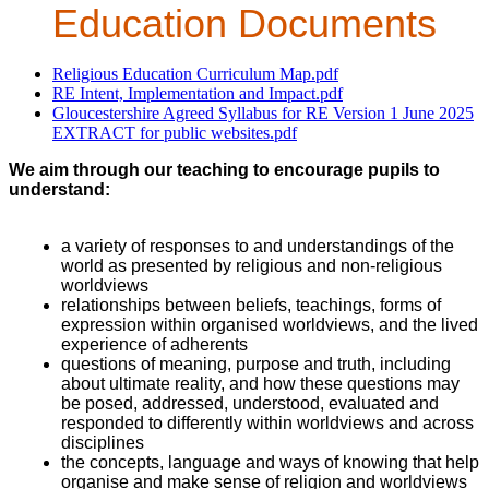
Education Documents
Religious Education Curriculum Map.pdf
RE Intent, Implementation and Impact.pdf
Gloucestershire Agreed Syllabus for RE Version 1 June 2025
EXTRACT for public websites.pdf
We aim through our teaching to encourage pupils to
understand:
a variety of responses to and understandings of the
world as presented by religious and non-religious
worldviews
relationships between beliefs, teachings, forms of
expression within organised worldviews, and the lived
experience of adherents
questions of meaning, purpose and truth, including
about ultimate reality, and how these questions may
be posed, addressed, understood, evaluated and
responded to differently within worldviews and across
disciplines
the concepts, language and ways of knowing that help
organise and make sense of religion and worldviews